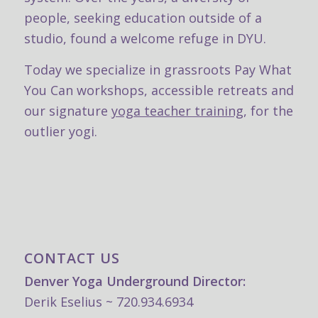
people, seeking education outside of a
studio, found a welcome refuge in DYU.
Today we specialize in grassroots
Pay What
You Can workshops, accessible retreats and
our signature
yoga teacher training
, for the
outlier yogi.
CONTACT US
Denver Yoga Underground Director:
Derik Eselius ~ 720.934.6934