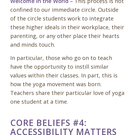
Welcome in the World –
This process is not
confined to our immediate circle. Outside
of the circle students work to integrate
these higher ideals in their workplace, their
parenting, or any other place their hearts
and minds touch.
In particular, those who go on to teach
have the opportunity to instill similar
values within their classes. In part, this is
how the yoga movement was born.
Teachers share their particular love of yoga
one student at a time.
CORE BELIEFS #4:
ACCESSIBILITY MATTERS