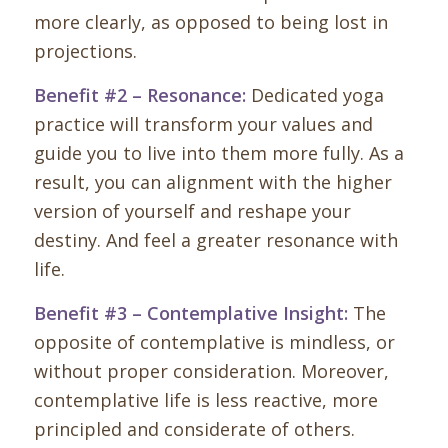
more clearly, as opposed to being lost in
projections.
Benefit #2 – Resonance:
Dedicated yoga
practice will transform your values and
guide you to live into them more fully. As a
result, you can alignment with the higher
version of yourself and reshape your
destiny. And feel a greater resonance with
life.
Benefit #3 – Contemplative Insight:
The
opposite of contemplative is mindless, or
without proper consideration. Moreover,
contemplative life is less reactive, more
principled and considerate of others.