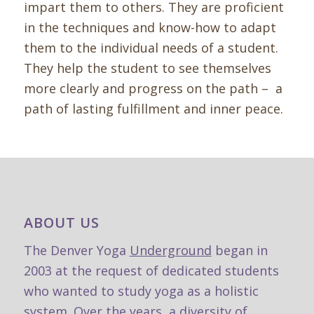
impart them to others.
They are proficient
in the techniques and know-how to adapt
them to the individual needs of a student.
They help the student to see themselves
more clearly and progress on the path – a
path of lasting fulfillment and inner peace.
ABOUT US
The Denver Yoga
Underground
began in
2003 at the request of dedicated students
who wanted to study yoga as a holistic
system. Over the years, a diversity of