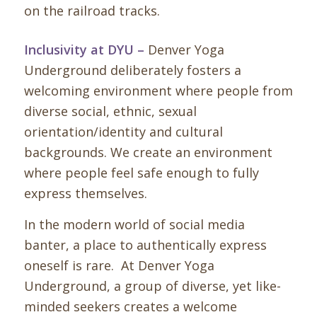
Inclusivity at DYU –
Denver Yoga
Underground deliberately fosters a
welcoming environment where people from
diverse social, ethnic, sexual
orientation/identity and cultural
backgrounds. We create an environment
where people feel safe enough to fully
express themselves.
In the modern world of social media
banter, a place to authentically express
oneself is rare. At Denver Yoga
Underground, a group of diverse, yet like-
minded seekers creates a welcome