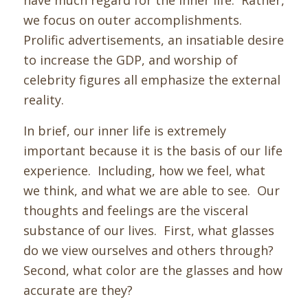
have much regard for the inner life. Rather,
we focus on outer accomplishments.
Prolific advertisements, an insatiable desire
to increase the GDP, and worship of
celebrity figures all emphasize the external
reality.
In brief, our inner life is extremely
important because it is the basis of our life
experience. Including, how we feel, what
we think, and what we are able to see. Our
thoughts and feelings are the visceral
substance of our lives.
First, w
hat glasses
do we view ourselves and others through?
Second, what color are the glasses and how
accurate are they?