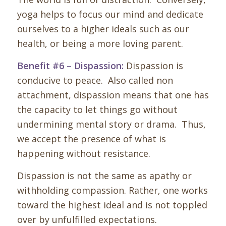
yoga helps to focus our mind and dedicate
ourselves to a higher ideals such as our
health, or being a more loving parent.
Benefit #6 – Dispassion:
Dispassion is
conducive to peace. Also called non
attachment, dispassion means that one has
the capacity to let things go without
undermining mental story or drama. Thus,
we accept the presence of what is
happening without resistance.
Dispassion is not the same as apathy or
withholding compassion. Rather, one works
toward the highest ideal and is not toppled
over by unfulfilled expectations.