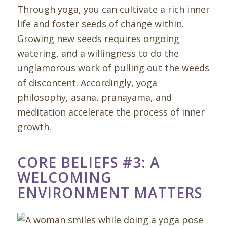
Through yoga, you can cultivate a rich inner
life and foster seeds of change within.
Growing new seeds requires ongoing
watering, and a willingness to do the
unglamorous work of pulling out the weeds
of discontent. Accordingly, yoga
philosophy, asana, pranayama, and
meditation accelerate the process of inner
growth.
CORE BELIEFS #3: A
WELCOMING
ENVIRONMENT MATTERS