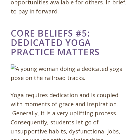
opportunities available for others. In brief,
to pay in forward.
CORE BELIEFS #5:
DEDICATED YOGA
PRACTICE MATTERS
Yoga requires dedication and is coupled
with moments of grace and inspiration.
Generally, it is a very uplifting process.
Consequently, students let go of
unsupportive habits, dysfunctional jobs,