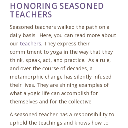
HONORING SEASONED
TEACHERS
Seasoned teachers walked the path on a
daily basis. Here, you can read more about
our
teachers
. They express their
commitment to yoga in the way that they
think, speak, act, and practice. As a rule,
and over the course of decades, a
metamorphic change has silently infused
their lives. They are shining examples of
what a yogic life can accomplish for
themselves and for the collective.
A seasoned teacher has a responsibility to
uphold the teachings and knows how to