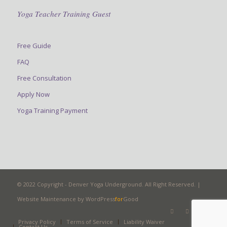
Yoga Teacher Training Guest
Free Guide
FAQ
Free Consultation
Apply Now
Yoga Training Payment
© 2022 Copyright - Denver Yoga Underground. All Right Reserved. |
Website Maintenance by
WordPress
for
Good
Privacy Policy
Terms of Service
Liability Waiver
Contact Us