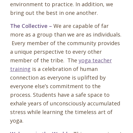
environment to practice. In addition, we
bring out the best in one another.
The Collective –
We are capable of far
more as a group than we are as individuals.
Every member of the community provides
a unique perspective to every other
member of the tribe. The
yoga teacher
training
is a celebration of human
connection as everyone is uplifted by
everyone else’s commitment to the
process.
Students have a safe space to
exhale years of unconsciously accumulated
stress while learning the timeless art of
yoga.