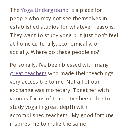
The
Yoga Underground
is a place for
people who may not see themselves in
established studios for whatever reasons.
They want to study yoga but just don’t feel
at home culturally, economically, or
socially. Where do these people go?
Personally, I’ve been blessed with many
great teachers
who made their teachings
very accessible to me. Not all of our
exchange was monetary. Together with
various forms of trade, I’ve been able to
study yoga in great depth with
accomplished teachers. My good fortune
inspires me to make the same