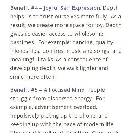
Benefit #4 – Joyful Self Expression
: Depth
helps us to trust ourselves more fully. As a
result, we create more space for joy. Depth
gives us easier access to wholesome
pastimes. For example: dancing, quality
friendships, bonfires, music and songs, and
meaningful talks. As a consequence of
developing depth, we walk lighter and
smile more often.
Benefit #5 – A Focused Mind:
People
struggle from dispersed energy. For
example, advertisement overload,
impulsively picking up the phone, and
keeping up with the pace of modern life.
The world is full of distraction. Conversely,