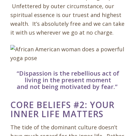
Unfettered by outer circumstance, our
spiritual essence is our truest and highest
wealth. It’s absolutely free and we can take
it with us wherever we go at no charge.
“
Dispassion is the rebellious act of
living in the present moment
and not being motivated by fear.”
CORE BELIEFS #2: YOUR
INNER LIFE MATTERS
The tide of the dominant culture doesn’t