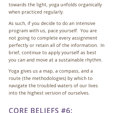
towards the light, yoga unfolds organically
when practiced regularly.
As such, if you decide to do an intensive
program with us, pace yourself. You are
not going to complete every assignment
perfectly or retain all of the information. In
brief, continue to apply yourself as best
you can and move at a sustainable rhythm.
Yoga gives us a map, a compass, and a
route (the methodologies) by which to
navigate the troubled waters of our lives
into the highest version of ourselves.
CORE BELIEFS #6: