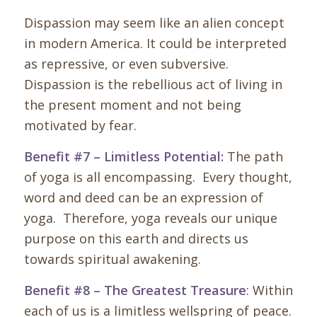
Dispassion may seem like an alien concept
in modern America. It could be interpreted
as repressive, or even subversive.
Dispassion is the rebellious act of living in
the present moment and not being
motivated by fear.
Benefit #7 – Limitless Potential:
The path
of yoga is all encompassing. Every thought,
word and deed can be an expression of
yoga. Therefore, yoga reveals our unique
purpose on this earth and directs us
towards spiritual awakening.
Benefit #8 – The Greatest Treasure
: Within
each of us is a limitless wellspring of peace.