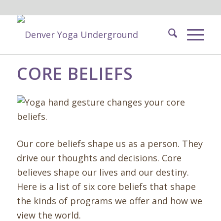
CORE BELIEFS
Our core beliefs shape us as a person. They
drive our thoughts and decisions. Core
believes shape our lives and our destiny.
Here is a list of six core beliefs that shape
the kinds of programs we offer and how we
view the world.