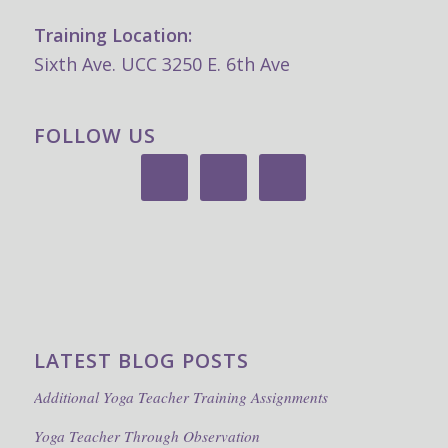
Training Location:
Sixth Ave. UCC 3250 E. 6th Ave
FOLLOW US
LATEST BLOG POSTS
Additional Yoga Teacher Training Assignments
Yoga Teacher Through Observation