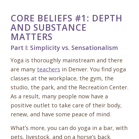
CORE BELIEFS #1: DEPTH
AND SUBSTANCE
MATTERS
Part I: Simplicity vs. Sensationalism
Yoga is thoroughly mainstream and there
are many
teachers
in Denver. You find yoga
classes at the workplace, the gym, the
studio, the park, and the Recreation Center.
As a result, many people now have a
positive outlet to take care of their body,
renew, and have some peace of mind.
What’s more, you can do yoga in a bar, with
pets, livestock, and on a horse’s back.