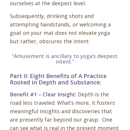
ourselves at the deepest level.
Subsequently, drinking shots and
attempting handstands, or welcoming a
goat on your mat does not elevate yoga
but rather, obscures the intent.
“Amusement is ancillary to yoga’s deepest
intent.”
Part II: Eight Benefits of A Practice
Rooted in Depth and Substance:
Benefit #1 – Clear Insight:
Depth is the
road less traveled. What’s more, it fosters
meaningful insights and discoveries that
are presently far beyond our grasp. One
can see what is real in the present moment