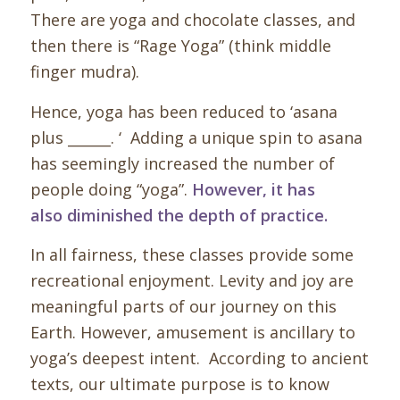
There are yoga and chocolate classes, and
then there is “Rage Yoga” (think middle
finger mudra)
.
Hence, yoga has been reduced to ‘asana
plus ______. ‘ Adding a unique spin to asana
has seemingly increased the number of
people doing “yoga”.
However, it has
also diminished the
depth
of practice.
In all fairness, these classes provide some
recreational enjoyment. Levity and joy are
meaningful parts of our journey on this
Earth. However, amusement is ancillary to
yoga’s deepest intent. According to ancient
texts, our ultimate purpose is to know