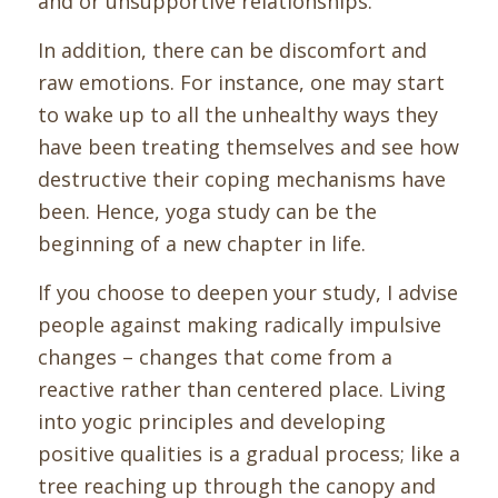
and or unsupportive relationships.
In addition, there can be
discomfort and
raw emotions. For instance, one may start
to wake up to all the unhealthy ways they
have been treating themselves and see how
destructive their coping mechanisms have
been.
Hence, yoga study can be the
beginning of a new chapter in life.
If you choose to deepen your study, I advise
people against making radically impulsive
changes – changes that come from a
reactive rather than centered place.
Living
into yogic principles and developing
positive qualities is a gradual process; like a
tree reaching up through the canopy and